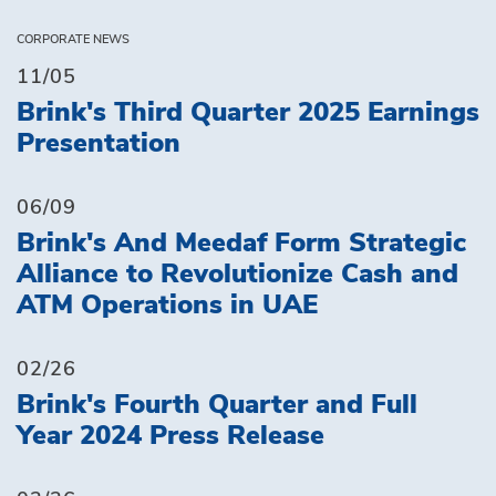
CORPORATE NEWS
11/05
Brink's Third Quarter 2025 Earnings
Presentation
06/09
Brink's And Meedaf Form Strategic
Alliance to Revolutionize Cash and
ATM Operations in UAE
02/26
Brink's Fourth Quarter and Full
Year 2024 Press Release