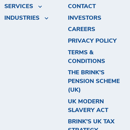
SERVICES
CONTACT
INDUSTRIES
INVESTORS
CAREERS
PRIVACY POLICY
TERMS &
CONDITIONS
THE BRINK'S
PENSION SCHEME
(UK)
UK MODERN
SLAVERY ACT
BRINK'S UK TAX