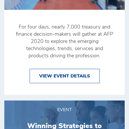
For four days, nearly 7,000 treasury and
finance decision-makers will gather at AFP
2020 to explore the emerging
technologies, trends, services and
products driving the profession.
VIEW EVENT DETAILS
EVENT
Winning Strategies to