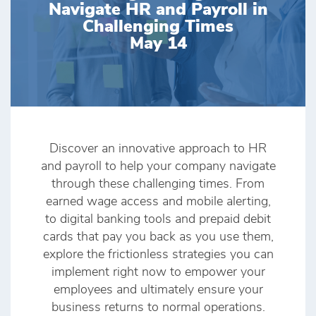
Navigate HR and Payroll in
Challenging Times
May 14
Discover an innovative approach to HR
and payroll to help your company navigate
through these challenging times. From
earned wage access and mobile alerting,
to digital banking tools and prepaid debit
cards that pay you back as you use them,
explore the frictionless strategies you can
implement right now to empower your
employees and ultimately ensure your
business returns to normal operations.