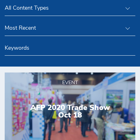
All Content Types
Most Recent
EVENT
AFP 2020 Trade Show
Oct 18