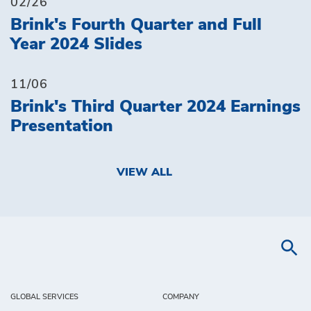
02/26
Brink's Fourth Quarter and Full
Year 2024 Slides
11/06
Brink's Third Quarter 2024 Earnings
Presentation
VIEW ALL
GLOBAL SERVICES
COMPANY