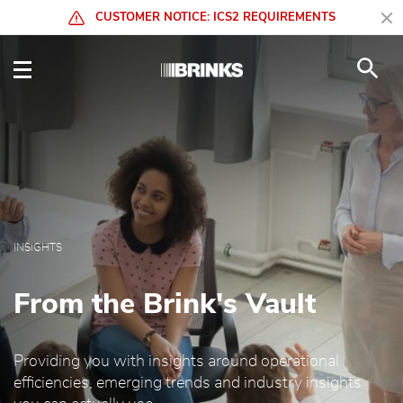
Skip to Main Content
CUSTOMER NOTICE: ICS2 REQUIREMENTS
Insights - Brink's Globa
INSIGHTS
From the Brink's Vault
Providing you with insights around operational
efficiencies, emerging trends and industry insights