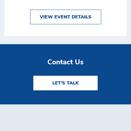
VIEW EVENT DETAILS
Contact Us
LET'S TALK