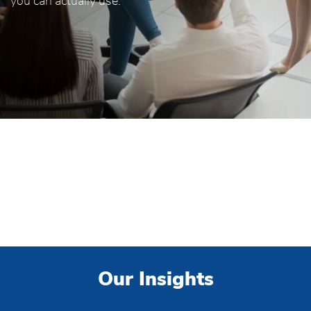
you can actually use.
Our Insights