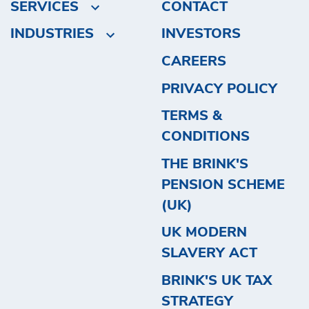
SERVICES
CONTACT
INDUSTRIES
INVESTORS
CAREERS
PRIVACY POLICY
TERMS &
CONDITIONS
THE BRINK'S
PENSION SCHEME
(UK)
UK MODERN
SLAVERY ACT
BRINK'S UK TAX
STRATEGY