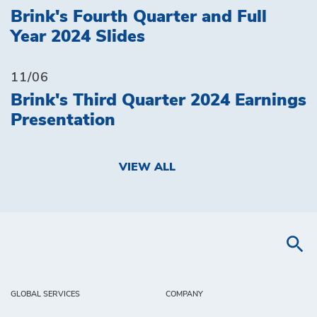
Brink's Fourth Quarter and Full
Year 2024 Slides
11/06
Brink's Third Quarter 2024 Earnings
Presentation
VIEW ALL
GLOBAL SERVICES
COMPANY