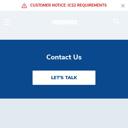
Skip to Main Content
CUSTOMER NOTICE: ICS2 REQUIREMENTS
Mining - Brink's Global
Contact Us
LET'S TALK