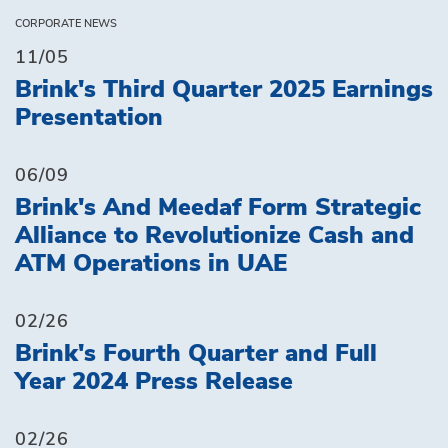
CORPORATE NEWS
11/05
Brink's Third Quarter 2025 Earnings
Presentation
06/09
Brink's And Meedaf Form Strategic
Alliance to Revolutionize Cash and
ATM Operations in UAE
02/26
Brink's Fourth Quarter and Full
Year 2024 Press Release
02/26