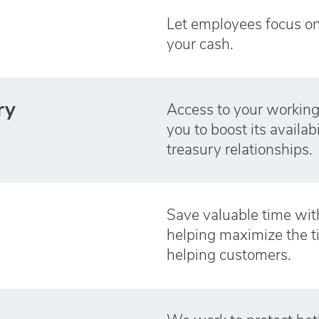
Let employees focus o
your cash.
ry
Access to your working
you to boost its availab
treasury relationships.
Save valuable time with
helping maximize the 
helping customers.