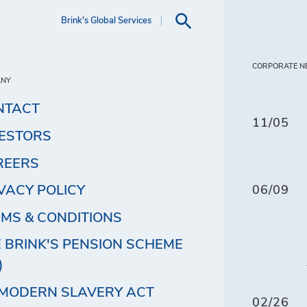
Brink's Global Services
CORPORATE N
ANY
NTACT
11/05
VESTORS
REERS
VACY POLICY
06/09
MS & CONDITIONS
 BRINK'S PENSION SCHEME
)
 MODERN SLAVERY ACT
02/26