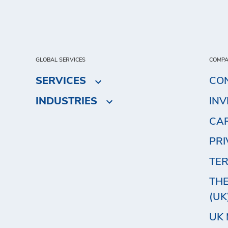
GLOBAL SERVICES
COMP
SERVICES
CO
INDUSTRIES
IN
CA
PRI
TER
THE
(UK
UK