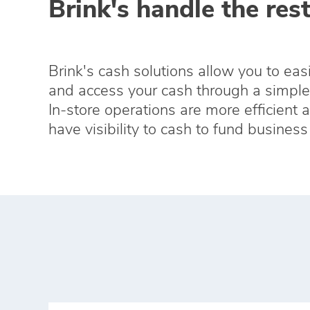
Brink's handle the rest
Brink's cash solutions allow you to eas
and access your cash through a simple 
In‑store operations are more efficient 
have visibility to cash to fund busines