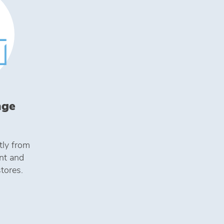
nge
tly from
ent and
stores.