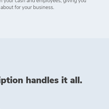
h your cash and employees, giving you
 about for your business.
tion handles it all.