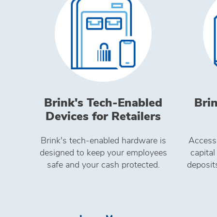
Brink's Tech‑Enabled
Brin
Devices for Retailers
Brink's tech‑enabled hardware is
Access
designed to keep your employees
capital
safe and your cash protected.
deposit