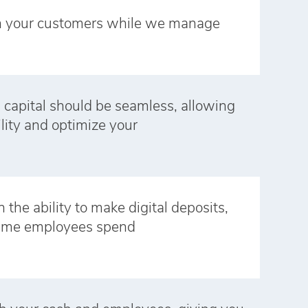
n your customers while we manage
 capital should be seamless, allowing
ility and optimize your
 the ability to make digital deposits,
time employees spend