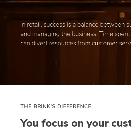
In retail, success is a balance between
and managing the business. Time spen
can divert resources from customer serv
THE BRINK’S DIFFERENCE
You focus on your cus