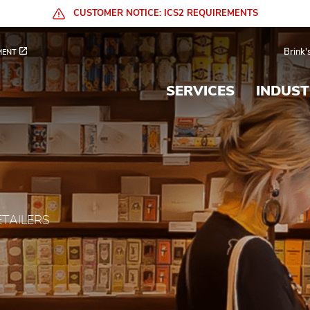
CUSTOMER NOTICE: ICS2 REQUIREMENTS
al Services
Brink'
MENT
SERVICES
INDUST
ETAILERS