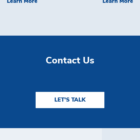
ech&#8209;Enabled Devices For Retailers
Learn More Brink's Direct Credit
Le
Learn More
Learn More
Contact Us
LET'S TALK