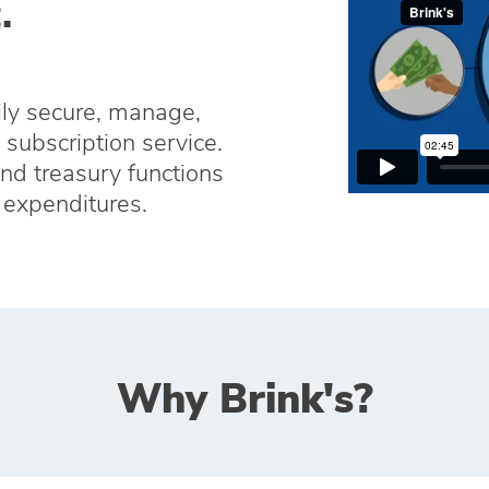
.
ily secure, manage,
subscription service.
and treasury functions
s expenditures.
Why Brink's?