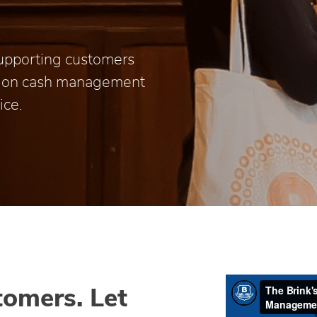
 supporting customers
t on cash management
ice.
tomers. Let