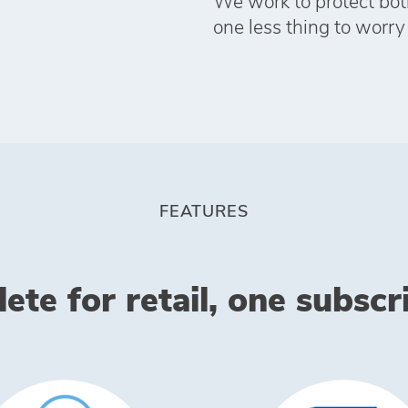
We work to protect bot
one less thing to worry
FEATURES
te for retail, one subscrip