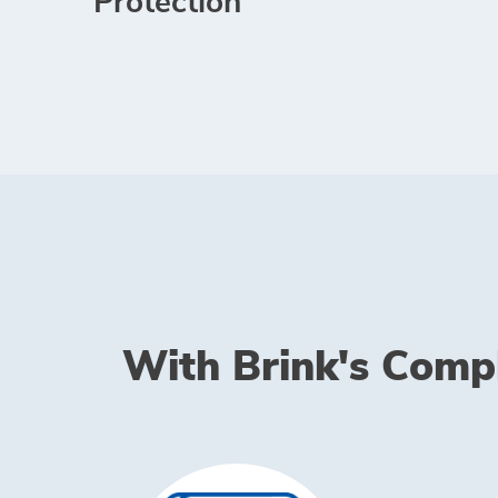
Protection
With Brink's Comple