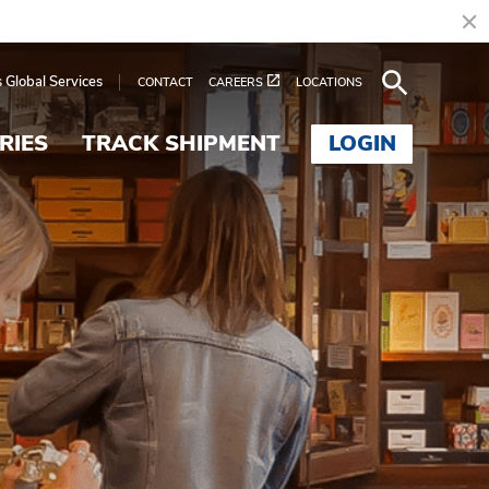
s Global Services
CONTACT
CAREERS
LOCATIONS
RIES
TRACK SHIPMENT
LOGIN