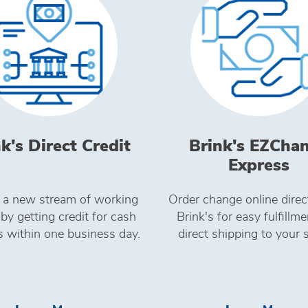
k's Direct Credit
Brink's EZCha
Express
 a new stream of working
Order change online direc
 by getting credit for cash
Brink's for easy fulfillm
s within one business day.
direct shipping to your 