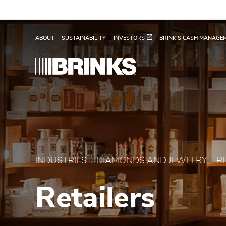
Skip to Main Content
Retailers - Brink's Glob
ABOUT
SUSTAINABILITY
INVESTORS
BRINK'S CASH MANAGE
INDUSTRIES
DIAMONDS AND JEWELRY
R
Retailers