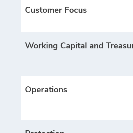
Customer Focus
Working Capital and Treasu
Operations