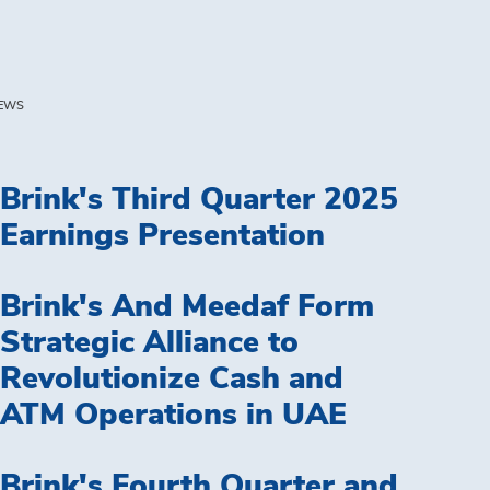
EWS
Brink's Third Quarter 2025
Earnings Presentation
Brink's And Meedaf Form
Strategic Alliance to
Revolutionize Cash and
ATM Operations in UAE
Brink's Fourth Quarter and