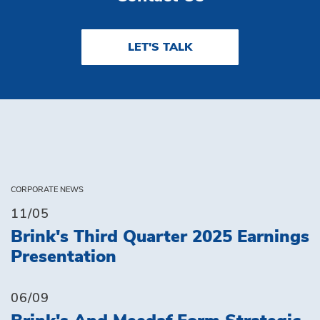
LET'S TALK
CORPORATE NEWS
11/05
Brink's Third Quarter 2025 Earnings
Presentation
06/09