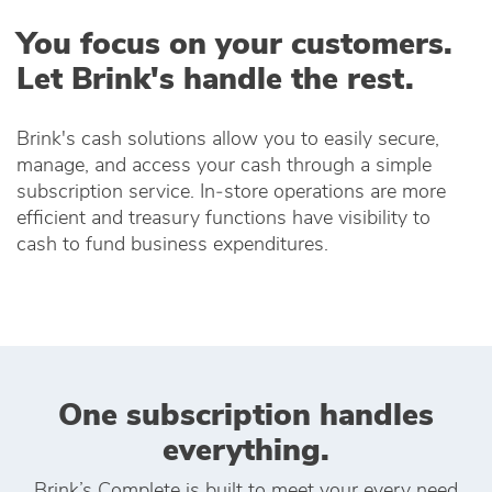
You focus on your customers.
Let Brink's handle the rest.
Brink's cash solutions allow you to easily secure,
manage, and access your cash through a simple
subscription service. In‑store operations are more
efficient and treasury functions have visibility to
cash to fund business expenditures.
One subscription handles
everything.
Brink’s Complete is built to meet your every need