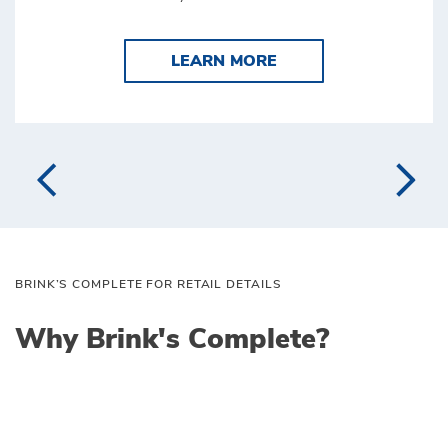
LEARN MORE BRINK'
LEARN MORE
BRINK’S COMPLETE FOR RETAIL DETAILS
Why Brink's Complete?