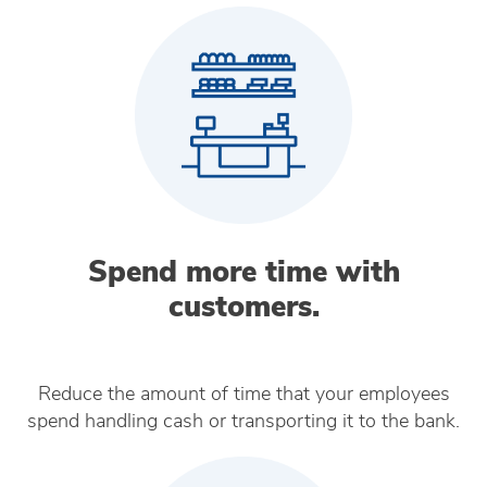
Spend more time with
customers.
Reduce the amount of time that your employees
spend handling cash or transporting it to the bank.