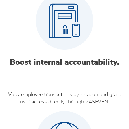
Boost internal accountability.
View employee transactions by location and grant
user access directly through 24SEVEN.