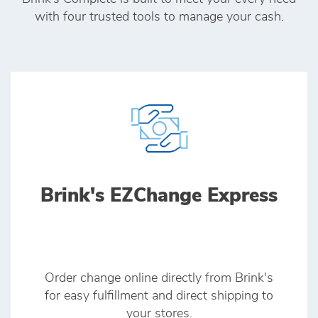
with four trusted tools to manage your cash.
Brink's EZChange Express
Order change online directly from Brink's
for easy fulfillment and direct shipping to
your stores.