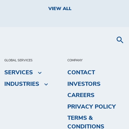
VIEW ALL
GLOBAL SERVICES
COMPANY
SERVICES
CONTACT
INDUSTRIES
INVESTORS
CAREERS
PRIVACY POLICY
TERMS &
CONDITIONS