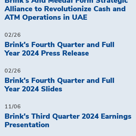
Brink's And Meedaf Form Strategic
Alliance to Revolutionize Cash and
ATM Operations in UAE
02/26
Brink's Fourth Quarter and Full
Year 2024 Press Release
02/26
Brink's Fourth Quarter and Full
Year 2024 Slides
11/06
Brink's Third Quarter 2024 Earnings
Presentation