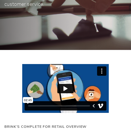
customer service.
BRINK’S COMPLETE FOR RETAIL OVERVIEW