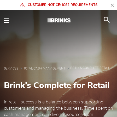
Skip to Main Content
CUSTOMER NOTICE: ICS2 REQUIREMENTS
Brink's Complete Retail
BRINK'S COMPLETE RETAIL
SERVICES
TOTAL CASH MANAGEMENT
Brink’s Complete for Retail
In retail, success is a balance between supporting
customers and managing the business. Time spent on
cash management can divert resources from