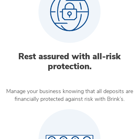
Rest assured with all‑risk
protection.
Manage your business knowing that all deposits are
financially protected against risk with Brink’s.