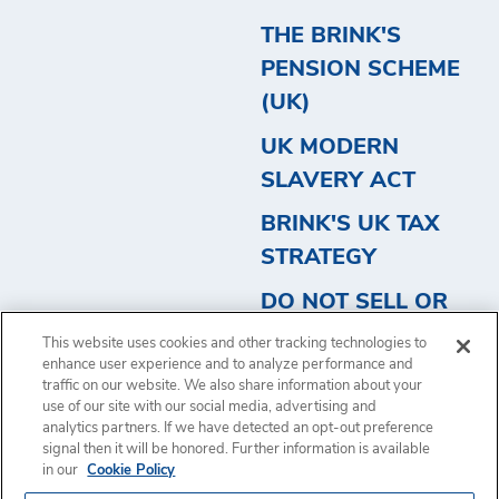
THE BRINK'S
PENSION SCHEME
(UK)
UK MODERN
SLAVERY ACT
BRINK'S UK TAX
STRATEGY
DO NOT SELL OR
SHARE MY
This website uses cookies and other tracking technologies to
PERSONAL
enhance user experience and to analyze performance and
traffic on our website. We also share information about your
INFORMATION
use of our site with our social media, advertising and
analytics partners. If we have detected an opt-out preference
signal then it will be honored. Further information is available
in our
Cookie Policy