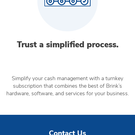
Trust a simplified process.
Simplify your cash management with a turnkey
subscription that combines the best of Brink’s
hardware, software, and services for your business.
Contact Us