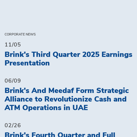
CORPORATE NEWS
11/05
Brink's Third Quarter 2025 Earnings
Presentation
06/09
Brink's And Meedaf Form Strategic
Alliance to Revolutionize Cash and
ATM Operations in UAE
02/26
Brink's Fourth Quarter and Full