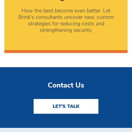
How the best become even better. Let
Brink's consultants uncover new, custom
strategies for reducing costs and
strengthening security.
Contact Us
LET'S TALK