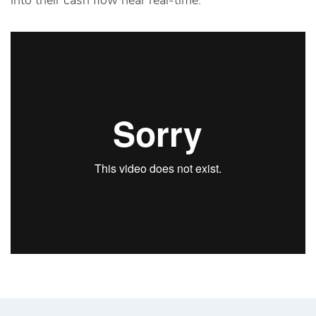
into their cash flow near real-time.