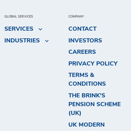
GLOBAL SERVICES
COMPANY
SERVICES
CONTACT
INDUSTRIES
INVESTORS
CAREERS
PRIVACY POLICY
TERMS &
CONDITIONS
THE BRINK'S
PENSION SCHEME
(UK)
UK MODERN