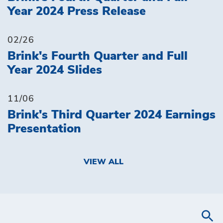
Year 2024 Press Release
02/26
Brink's Fourth Quarter and Full
Year 2024 Slides
11/06
Brink's Third Quarter 2024 Earnings
Presentation
VIEW ALL