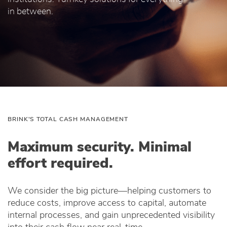
in between.
BRINK'S TOTAL CASH MANAGEMENT
Maximum security. Minimal
effort required.
We consider the big picture—helping customers to
reduce costs, improve access to capital, automate
internal processes, and gain unprecedented visibility