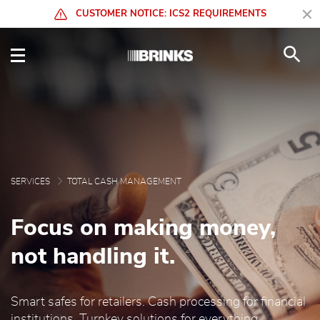
Skip to Main Content
CUSTOMER NOTICE: ICS2 REQUIREMENTS
Total Cash Management 
SERVICES
TOTAL CASH MANAGEMENT
Focus on making money,
not handling it.
Smart safes for retailers. Cash processing for financial
institutions. Turnkey solutions for everything