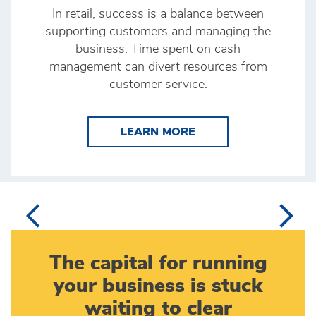
In retail, success is a balance between
supporting customers and managing the
business. Time spent on cash
management can divert resources from
customer service.
LEARN MORE BRINK’
LEARN MORE
The capital for running
your business is stuck
waiting to clear