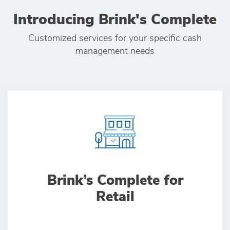
Introducing Brink's Complete
Customized services for your specific cash
management needs
Brink’s Complete for
Retail