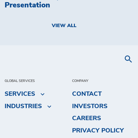
Presentation
VIEW ALL
GLOBAL SERVICES
COMPANY
SERVICES
CONTACT
INDUSTRIES
INVESTORS
CAREERS
PRIVACY POLICY