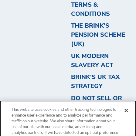
TERMS &
CONDITIONS
THE BRINK'S
PENSION SCHEME
(UK)
UK MODERN
SLAVERY ACT
BRINK'S UK TAX
STRATEGY
DO NOT SELL OR
SHARE MY
This website uses cookies and other tracking technologies to
PERSONAL
enhance user experience and to analyze performance and
traffic on our website. We also share information about your
INFORMATION
use of our site with our social media, advertising and
analytics partners. If we have detected an opt-out preference