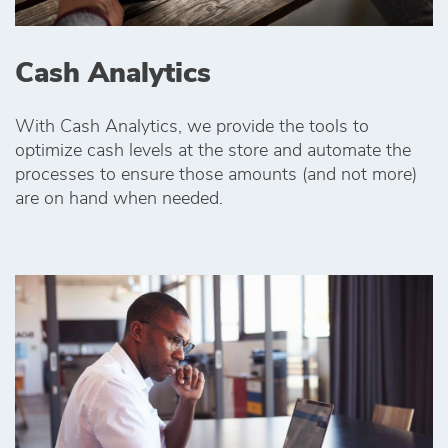
Cash Analytics
With Cash Analytics, we provide the tools to
optimize cash levels at the store and automate the
processes to ensure those amounts (and not more)
are on hand when needed.