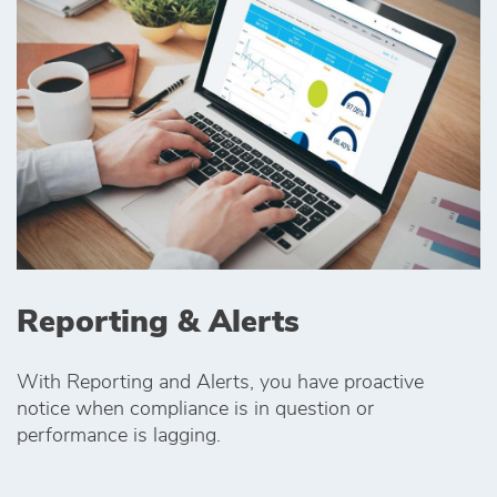
Reporting & Alerts
With Reporting and Alerts, you have proactive
notice when compliance is in question or
performance is lagging.