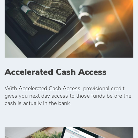
Accelerated Cash Access
With Accelerated Cash Access, provisional credit
gives you next day access to those funds before the
cash is actually in the bank.