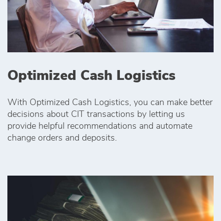
Optimized Cash Logistics
With Optimized Cash Logistics, you can make better
decisions about CIT transactions by letting us
provide helpful recommendations and automate
change orders and deposits.