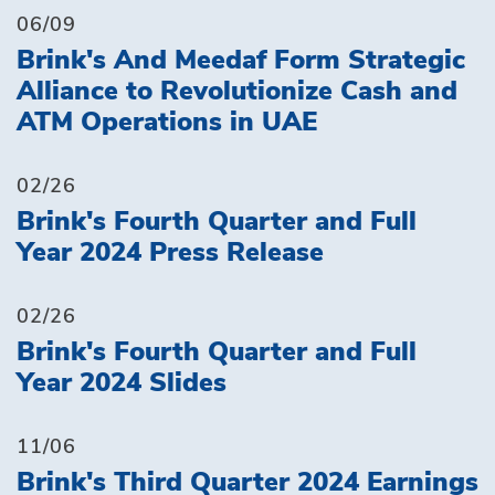
06/09
Brink's And Meedaf Form Strategic
Alliance to Revolutionize Cash and
ATM Operations in UAE
02/26
Brink's Fourth Quarter and Full
Year 2024 Press Release
02/26
Brink's Fourth Quarter and Full
Year 2024 Slides
11/06
Brink's Third Quarter 2024 Earnings