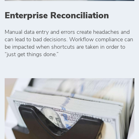
Enterprise Reconciliation
Manual data entry and errors create headaches and
can lead to bad decisions. Workflow compliance can
be impacted when shortcuts are taken in order to
“just get things done.”