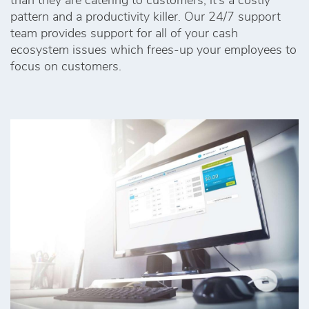
than they are catering to customers, it’s a costly
pattern and a productivity killer. Our 24/7 support
team provides support for all of your cash
ecosystem issues which frees-up your employees to
focus on customers.