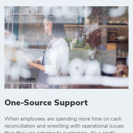
One-Source Support
When employees are spending more time on cash
reconciliation and wrestling with operational issues