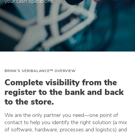
your cash operations.
BRINK’S VERIBALANCE™ OVERVIEW
Complete visibility from the
register to the bank and back
to the store.
We are the only partner you need—one point of
contact to help you identify the right solution (a mix
of software, hardware, processes and logistics) and