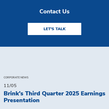
Contact Us
LET'S TALK
CORPORATE NEWS
11/05
Brink's Third Quarter 2025 Earnings
Presentation