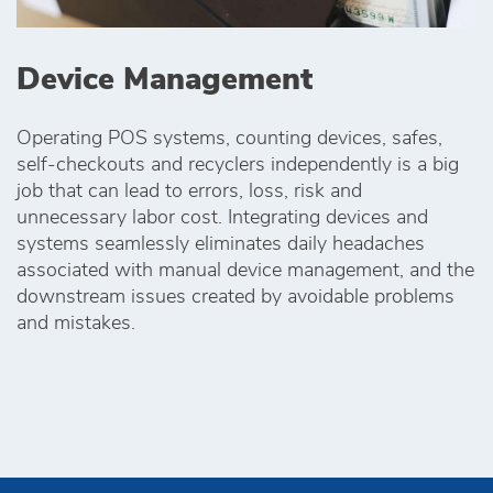
Device Management
Operating POS systems, counting devices, safes,
self-checkouts and recyclers independently is a big
job that can lead to errors, loss, risk and
unnecessary labor cost. Integrating devices and
systems seamlessly eliminates daily headaches
associated with manual device management, and the
downstream issues created by avoidable problems
and mistakes.