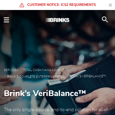
Skip to Main Content
CUSTOMER NOTICE: ICS2 REQUIREMENTS
Brink’s VeriBalance™ - 
SERVICES
TOTAL CASH MANAGEMENT
BRINK’S VERIBALANCE™
BRINK'S COMPLETE ENTERPRISE RETAIL
Brink’s VeriBalance™
The only single-source, end-to-end solution for all of