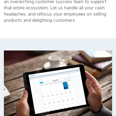
an overarching customer success team to support
that entire ecosystem. Let us handle all your cash
headaches, and refocus your employees on selling
products and delighting customers.