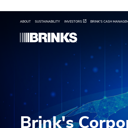
Skip to Main Content
Values - Brink's Global
ABOUT
SUSTAINABILITY
INVESTORS
BRINK'S CASH MANAGE
Brink's Corpo