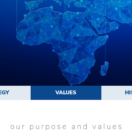
EGY
VALUES
HI