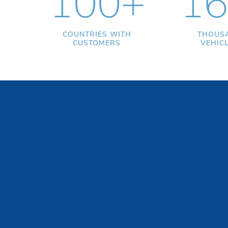
100+
16
COUNTRIES WITH
THOUS
CUSTOMERS
VEHIC