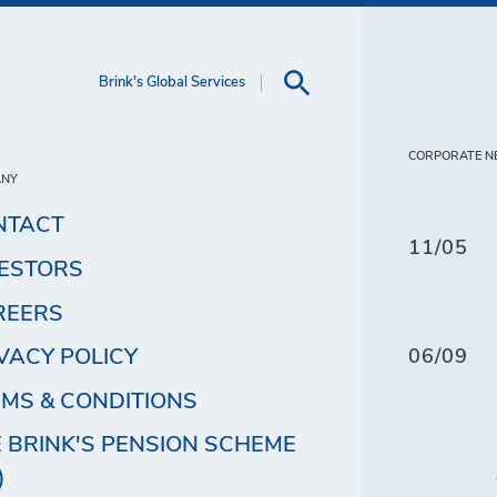
Brink's Global Services
CORPORATE N
ANY
NTACT
11/05
VESTORS
REERS
VACY POLICY
06/09
MS & CONDITIONS
 BRINK'S PENSION SCHEME
)