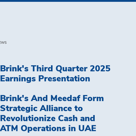
EWS
Brink's Third Quarter 2025
Earnings Presentation
Brink's And Meedaf Form
Strategic Alliance to
Revolutionize Cash and
ATM Operations in UAE