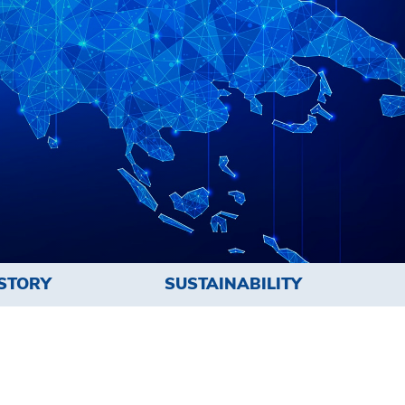
STORY
SUSTAINABILITY