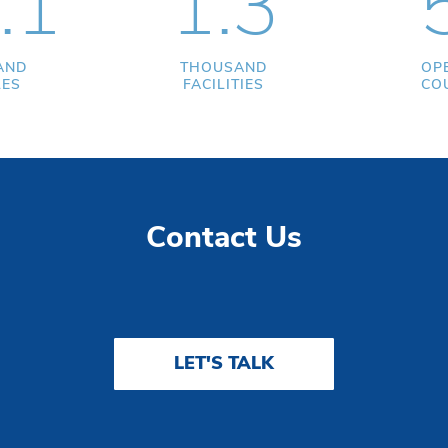
.1
1.3
AND
THOUSAND
OP
LES
FACILITIES
CO
Contact Us
LET'S TALK