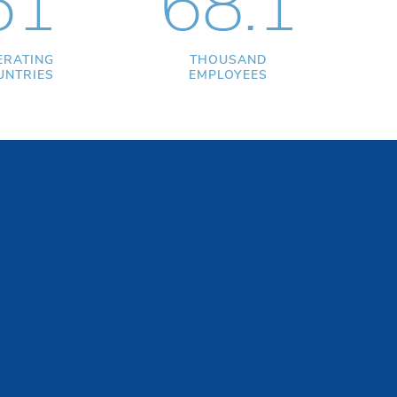
51
68.1
ERATING
THOUSAND
UNTRIES
EMPLOYEES