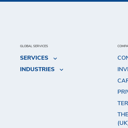
GLOBAL SERVICES
COMP
SERVICES
CO
INDUSTRIES
IN
CA
PRI
TER
THE
(UK