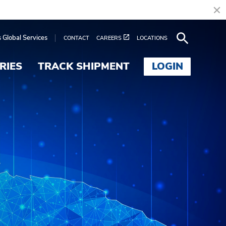
s Global Services
CONTACT
CAREERS
LOCATIONS
RIES
TRACK SHIPMENT
LOGIN