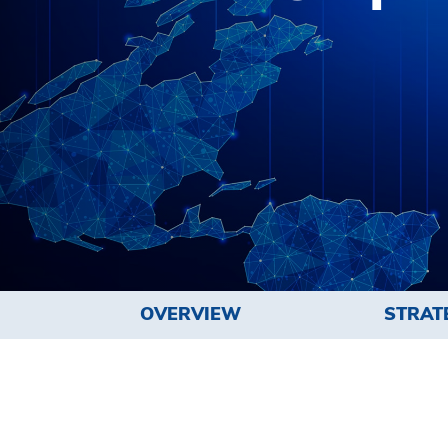
OVERVIEW
STRAT