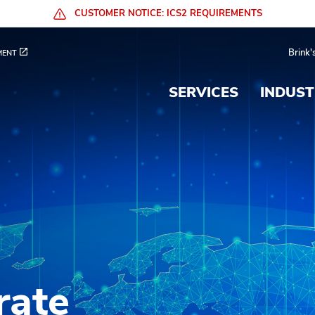
CUSTOMER NOTICE: ICS2 REQUIREMENTS
 Services
Brink'
MENT
SERVICES
INDUST
rate